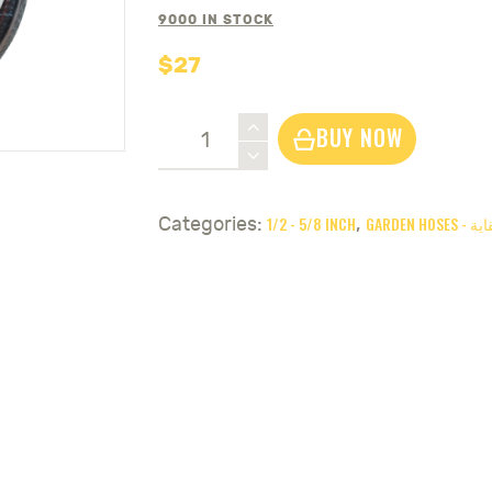
9000 IN STOCK
$
27
Garden
BUY NOW
Hose
5/8
Inch
1/2 - 5/8 INCH
GARDEN 
Categories:
,
OBS.PROFY
25
meter
-
نربيج
سقاية
ايطالي
quantity