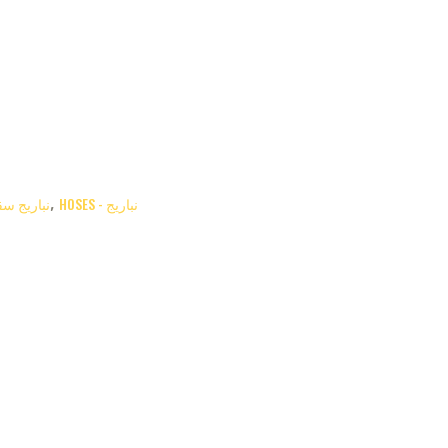
HOSES - نباريج سقاية
HOSES - نباريج
,