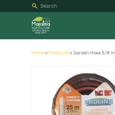
H
S
C
A
Home
»
Products
»
N
C