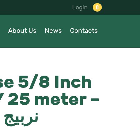
0
Login
About Us
News
Contacts
e 5/8 Inch
 25 meter –
ايطالي