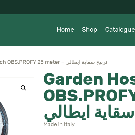
OME
HOP
Home
Shop
Catalogue
ATALOGUE
BOUT US
Garden Hose 5/8 Inch OBS.PROFY 25 meter – نربيج سقاية ايطالي
Garden Hos
EWS
OBS.PROFY
ONTACTS
نربيج سقاية 
Made in Italy