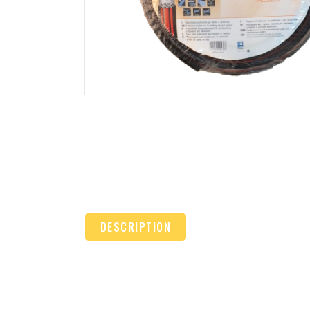
DESCRIPTION