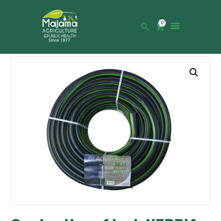
0
HOME
SHOP
CATALOGUE
ABOUT US
NEWS
CONTACTS