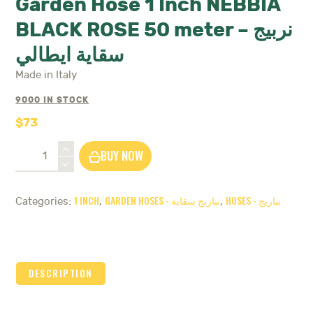
Garden Hose 1 Inch NEBBIA
BLACK ROSE 50 meter – نربيج
سقاية ايطالي
Made in Italy
9000 IN STOCK
$
73
Garden
BUY NOW
Hose
1
Inch
1 INCH
GARDEN HOSES - نباريج سقاية
HOSES - نباريج
Categories:
,
,
NEBBIA
BLACK
ROSE
50
meter
DESCRIPTION
-
نربيج
سقاية