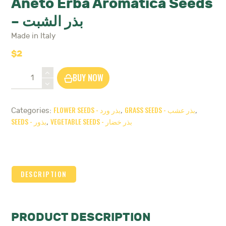
Aneto Erba Aromatica Seeds
– بذر الشبت
Made in Italy
$
2
Aneto
BUY NOW
Erba
Aromatica
Seeds
FLOWER SEEDS - بذر ورد
GRASS SEEDS - بذر عشب
Categories:
,
,
-
SEEDS - بذور
VEGETABLE SEEDS - بذر خضار
,
بذر
الشبت
quantity
DESCRIPTION
PRODUCT DESCRIPTION