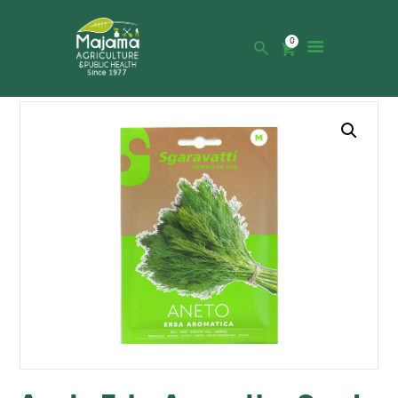
0
HOME
SHOP
CATALOGUE
ABOUT US
NEWS
CONTACTS