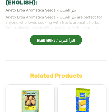
(ENGLISH):
Aneto Erba Aromatica Seeds – بذر الشبت
Aneto Erba Aromatica Seeds – بذر الشبت are perfect for
anyone who loves cooking with fresh, aromatic herbs.
Aneto, also known as dill, grows into feathery green
plants with a refreshing flavor. In Lebanon, it’s often
used in salads, fish dishes, and pickles.
READ MORE / اقرأ المزيد
To begin with
, Aneto grows quickly and easily in sunny
Whether
locations.
you plant it in your garden or on a
kitchen balcony, it thrives in well-drained soil and full
sun. The plants are tall, light, and highly fragrant.
Moreover
, dill is known for both its leaves and seeds.
The leaves, often called dill weed, are great for
Related Products
seasoning. The seeds can also be harvested and used as
With minimal care
spice.
, the plant can be harvested
multiple times during its growing season.
In addition
, Aneto Erba Aromatica Seeds – بذر الشبت are
ideal for beginner gardeners. They require little space,
making them perfect for urban gardens or balcony pots