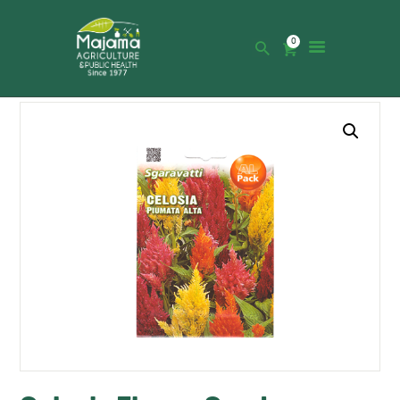
0
HOME
SHOP
CATALOGUE
ABOUT US
NEWS
CONTACTS