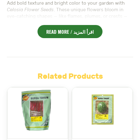
Add bold texture and bright color to your garden with
Celosia Flower Seeds
. These unique flowers bloom in
eye-catching shapes — like flames, plumes, or crests —
and come in vibrant colors such as red, yellow, orange,
and pink. As a result, they bring a tropical, festive look to
READ MORE / اقرأ المزيد
any space.
Moreover,
Celosia
thrives in full sun and warm weather. It
prefers well-drained soil and moderate watering.
Because it’s heat-tolerant, it’s ideal for summer gardens
and hot climates.
In addition, the blooms are long-lasting and make
Related Products
excellent cut flowers. You can use them fresh in vases or
dry them for long-term arrangements.
Also,
Celosia
is compact and easy to grow. Whether
planted in borders, containers, or flower beds, it adds
vertical interest and bold contrast to your layout.
Furthermore, these flowers attract pollinators like bees
and butterflies. So, they not only look beautiful but also
support garden health.
Finally,
Celosia Flower Seeds
are a perfect choice for