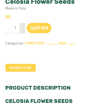
Celosia Flower Seeds
Made in Italy
$
2
Celosia
BUY NOW
Flower
Seeds
quantity
FLOWER SEEDS - بذر ورد
SEEDS - بذور
Categories:
,
DESCRIPTION
PRODUCT DESCRIPTION
CELOSIA FLOWER SEEDS