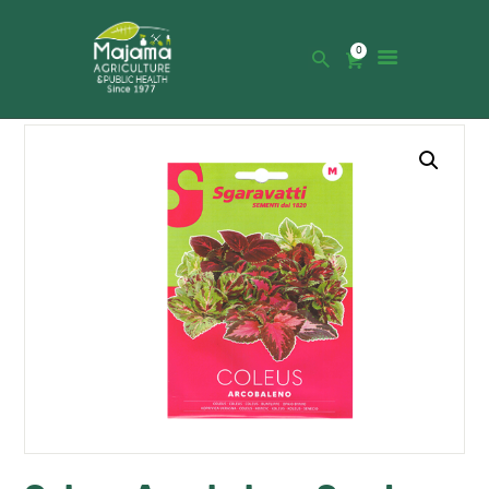
0
HOME
SHOP
CATALOGUE
ABOUT US
NEWS
CONTACTS