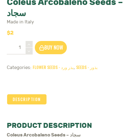
Coleus Arcobaleno Seeds –
سجاد
Made in Italy
$
2
Coleus
BUY NOW
Arcobaleno
Seeds
-
FLOWER SEEDS - بذر ورد
SEEDS - بذور
Categories:
,
سجاد
quantity
DESCRIPTION
PRODUCT DESCRIPTION
Coleus Arcobaleno Seeds – سجاد