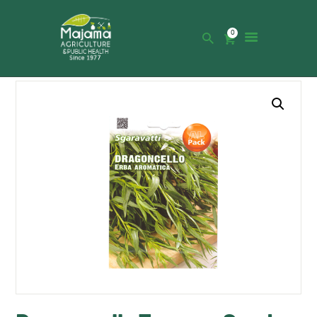
0
HOME
SHOP
CATALOGUE
ABOUT US
NEWS
CONTACTS