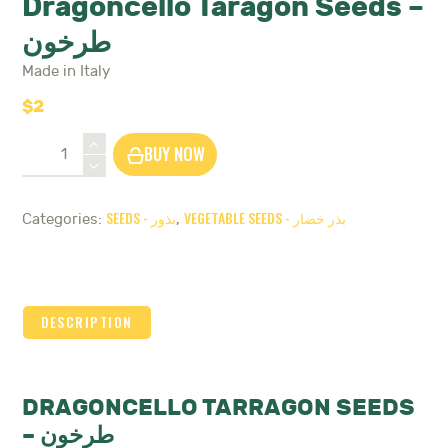
Dragoncello Taragon Seeds –
طرخون
Made in Italy
$
2
Dragoncello
BUY NOW
Taragon
Seeds
-
SEEDS - بذور
VEGETABLE SEEDS - بذر خضار
Categories:
,
طرخون
quantity
DESCRIPTION
DRAGONCELLO TARRAGON SEEDS
– طرخون