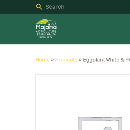
H
S
C
A
Home
»
Products
»
N
C