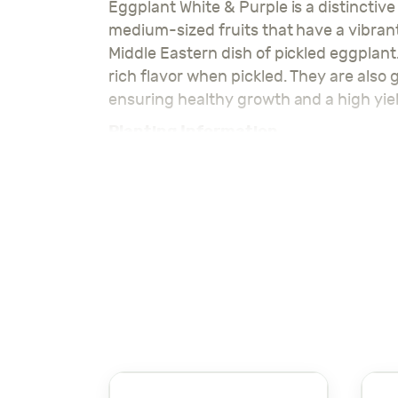
Eggplant White & Purple is a distinctive
medium-sized fruits that have a vibrant
Middle Eastern dish of pickled eggplant
rich flavor when pickled. They are also g
ensuring healthy growth and a high yiel
Planting Information
Planting Depth
: 1-2 cm
Spacing Between Seeds
: 30 cm
Row Spacing
: 40 cm
Temperature Range
: 20-30°C
Water Requirements
: Regular wat
Soil Type
: Well-drained, fertile soil
Growth Duration
: 70-90 days to h
Eggplant White & Purple seeds are perfe
vibrant eggplants.