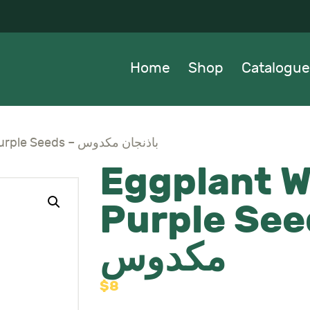
OME
HOP
Home
Shop
Catalogue
ATALOGUE
BOUT US
Eggplant White & Purple Seeds – باذنجان مكدوس
Eggplant W
EWS
Purple Seeds – ب
ONTACTS
مكدوس
$
8