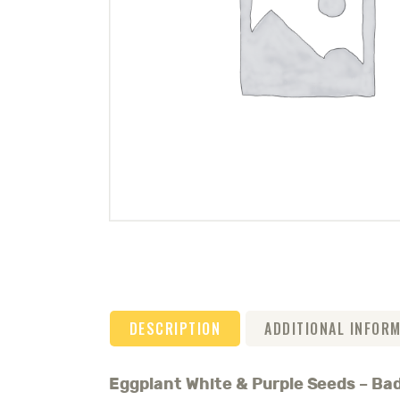
DESCRIPTION
ADDITIONAL INFOR
Eggplant White & Purple Seeds – B