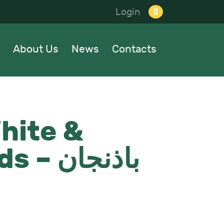
0
Login
About Us
News
Contacts
hite &
اذنجان