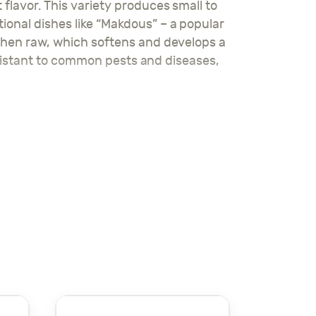
flavor. This variety produces small to
ional dishes like “Makdous” – a popular
 when raw, which softens and develops a
 resistant to common pests and diseases,
g a consistent harvest of delicious,