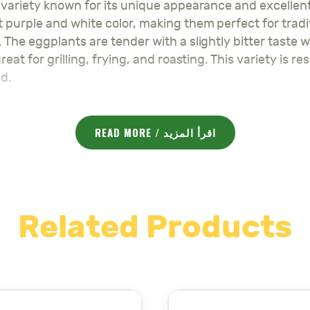
 variety known for its unique appearance and excellent 
 purple and white color, making them perfect for tradit
. The eggplants are tender with a slightly bitter taste
reat for grilling, frying, and roasting. This variety is
d.
READ MORE / اقرأ المزيد
ering, avoid waterlogging
Related Products
arvest
ct for making traditional dishes like Makdous, providin