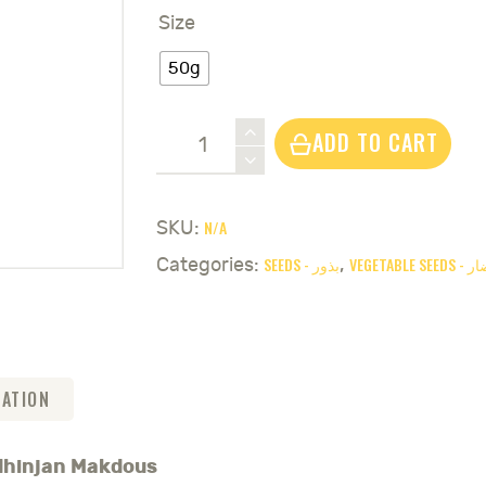
Size
50g
Eggplant
ADD TO CART
White
&
Purple
N/A
SKU:
Seeds
SEEDS - بذور
VEGETABL
Categories:
,
-
باذنجان
مكدوس
quantity
MATION
adhinjan Makdous