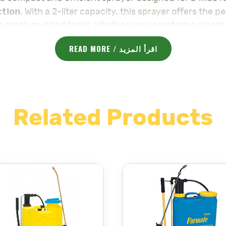
ction
. With a 2-liter capacity, this sprayer offers the p
to medium-sized tasks. Whether you’re watering plants, 
es a fine, even application with every use.
READ MORE / اقرأ المزيد
dle that provides a comfortable grip for extended use
ay pattern, from a fine mist for delicate applications 
from high-quality materials, ensuring durability and re
Related Products
xia 2L
is perfect for homeowners, gardeners, and profe
 It is easy to fill, clean, and maintain, providing a hass
Sprayer Galaxia 2L
ening, or pest control, the
is the 
 :
majama-agri.com/product-category/sprayers/
لتعقيم
مكافحة الآفات
البستنة
، و
،
هي مرشة مدمجة وفعالة مصمم
 والأداء، مما يجعلها مثالية للمهام الصغيرة والمتوسطة. سواء كنت