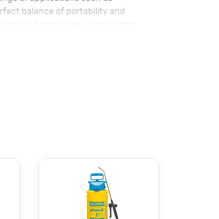
erfect balance of portability and
applying pesticides, or sanitizing
, reducing hand fatigue. The adjustable
to a more concentrated stream for larger
sistance to corrosion, making it ideal
ssionals looking for a reliable and
le-free experience every time.
ideal tool for smaller-scale spraying
مرشة Galaxia 2 لتر
ة لمجموعة واسعة من التطبيقات مثل
 تقوم بري النباتات، أو تطبيق المبيدات، أو