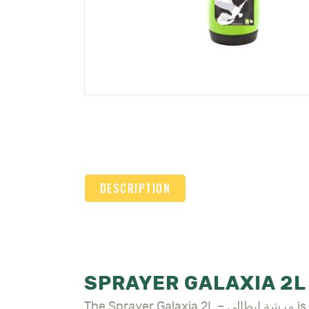
DESCRIPTION
The