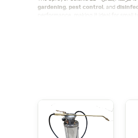
gardening
pest control
disinfe
,
, and
performance, making it ideal for small 
Galaxia 2L Sprayer
surfaces, the
ensur
This sprayer features an ergonomic han
nozzle allows you to customize your spr
Galaxia 2L Sprayer
areas. The
is made 
for frequent use.
Gala
Lightweight and easy to carry, the
practical sprayer for a variety of tasks.
Whether you need it for home use, gard
applications.
Check out the rest of our sprayers here
ا
. مع سعة 2 لتر، توفر هذه
المرشة التوازن المثالي بين القدرة على التنقل