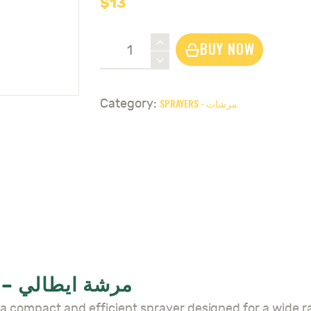
$
13
Sprayer
BUY NOW
Galaxia
2L
-
SPRAYERS - مرشات
Category:
مرشة
ايطالي
quantity
SPRAYER GALAXIA 2L – مرشة ايطالي
 Sprayer Galaxia 2L – مرشة ايطالي is a compact and efficient sprayer designed 