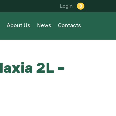
0
Login
About Us
News
Contacts
laxia 2L –