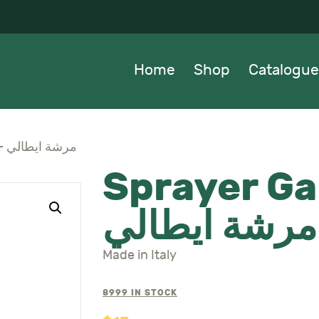
OME
HOP
Home
Shop
Catalogue
ATALOGUE
BOUT US
Sprayer Galaxia 2L – مرشة ايطالي
Sprayer Ga
EWS
مرشة ايطالي
ONTACTS
Made in Italy
8999 IN STOCK