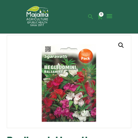
0
HOME
SHOP
CATALOGUE
ABOUT US
NEWS
CONTACTS