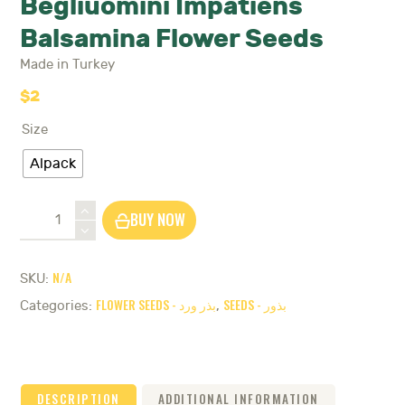
Begliuomini Impatiens
Balsamina Flower Seeds
Made in Turkey
$
2
Size
Alpack
Begliuomini
BUY NOW
Impatiens
Balsamina
Flower
N/A
SKU:
Seeds
FLOWER SEEDS - بذر ورد
SEEDS - بذور
quantity
Categories:
,
DESCRIPTION
ADDITIONAL INFORMATION