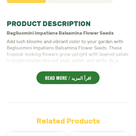
PRODUCT DESCRIPTION
Begliuomini Impatiens Balsamina Flower Seeds
Add lush blooms and vibrant color to your garden with
Begliuomini Impatiens Balsamina Flower Seeds. These
tropical-looking flowers grow upright with layered petals
in bright shades like red, pink, violet, and white. As a
result, they bring elegance and fullness to garden beds,
pots, and shaded areas.
READ MORE / اقرأ المزيد
Moreover,
Impatiens Balsamina
thrives in partial shade
and moist, well-drained soil. Because it grows quickly
and blooms for a long time, it’s ideal for gardeners
seeking low-maintenance, colorful plants.
In addition, the plant reaches a medium height, creating a
bushy, upright form. Its thick foliage and vivid flowers
Related Products
make it a standout in shaded borders and under taller
plants.