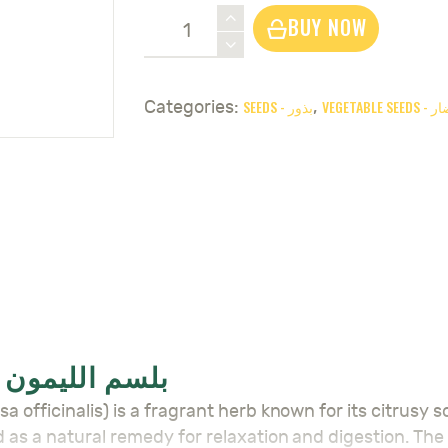
Lemon
BUY NOW
Balm
Seeds
-
SEEDS - بذور
VEGETABL
Categories:
,
بلسم
الليمون
quantity
LEMON BALM SEEDS – بلسم الليمون
d as a natural remedy for relaxation and digestion. The