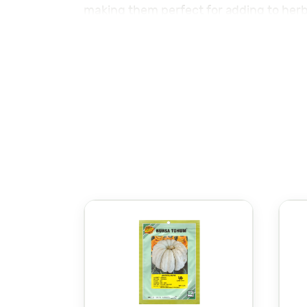
making them perfect for adding to herb
containers, offering a calming touch t
Discover premium
Seeds – بذور
for e
Browse high-quality
Planting Information:
Planting Depth:
Sow seeds 0.5 cm 
Row Spacing:
Space rows 30 cm ap
Plant Spacing:
Space plants 30 cm 
Germination Temperature:
18-22°C
Watering:
Keep the soil moist but w
Sunlight:
Prefers partial to full sun
Harvesting:
Harvest leaves 60-80 da
Lemon Balm thrives in well-drained soil 
butterflies. Regular pruning helps the 
In conclusion, For detailed planting of 