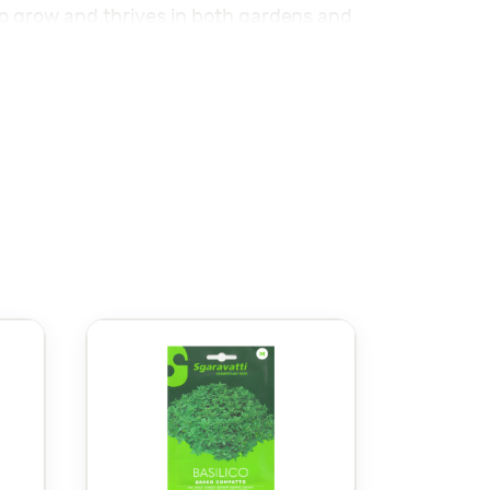
to grow and thrives in both gardens and
nd the leaves are full of aroma.
at attracts pollinators like bees and
l growth.
ama’s Alpack Seeds