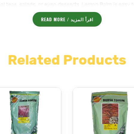
al teas, salads, or even desserts. Lemon Balm is easy 
o any garden space.
READ MORE / اقرأ المزيد
very need.
Vegetable Seeds – بذر خضار
for your garden.
deep.
Related Products
art.
apart.
 (64-72°F) for best germination.
ell-drained. Avoid overwatering.
 for optimal growth.
ys after planting, when the plant is well-established a
with moderate fertility. It is a low-maintenance herb th
plant maintain its shape and encourages fresh, flavorfu
vegetable seeds visit
Grow Your Dream Garden with Maj