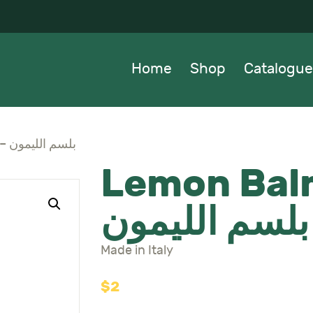
OME
HOP
Home
Shop
Catalogue
ATALOGUE
BOUT US
Lemon Balm Seeds – بلسم الليمون
Lemon Bal
EWS
بلسم الليمون
ONTACTS
Made in Italy
$
2