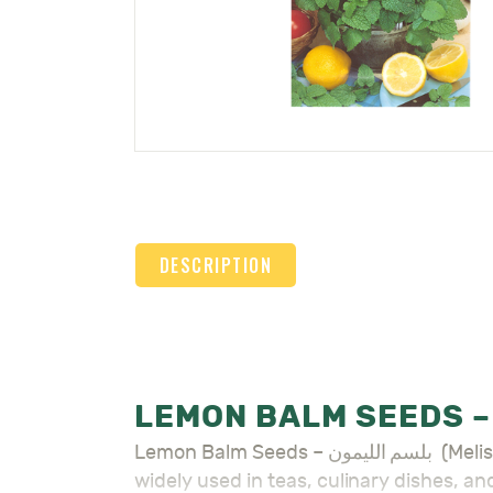
DESCRIPTION
Lemon Balm Seeds – بلسم الليمون (Melissa officinalis) is a fragrant herb known for its citrusy scent and soothing properties. It is
widely used in teas, culinary dishes, an