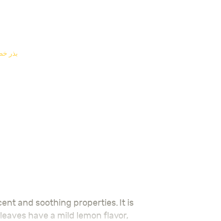
E SEEDS - بذر خضار
 leaves have a mild lemon flavor,