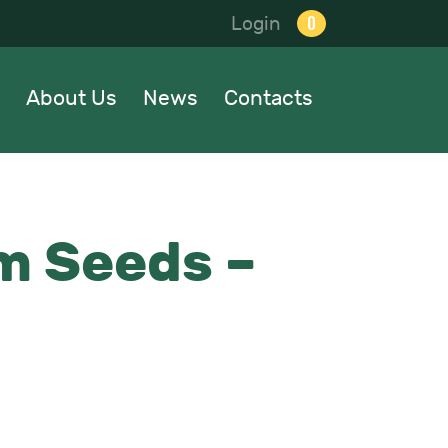
0
Login
About Us
News
Contacts
m Seeds –