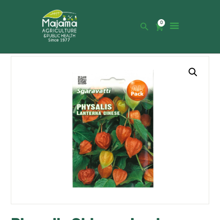
0
HOME
SHOP
CATALOGUE
ABOUT US
NEWS
CONTACTS