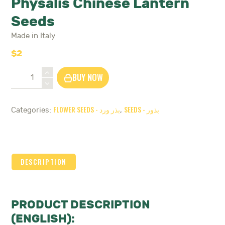
Physalis Chinese Lantern
Seeds
Made in Italy
$
2
Physalis
BUY NOW
Chinese
Lantern
Seeds
FLOWER SEEDS - بذر ورد
SEEDS - بذور
Categories:
,
quantity
DESCRIPTION
PRODUCT DESCRIPTION
(ENGLISH):