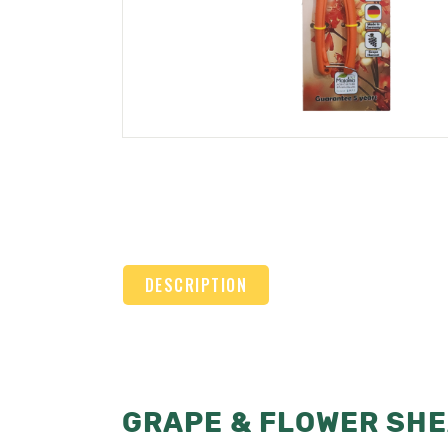
DESCRIPTION