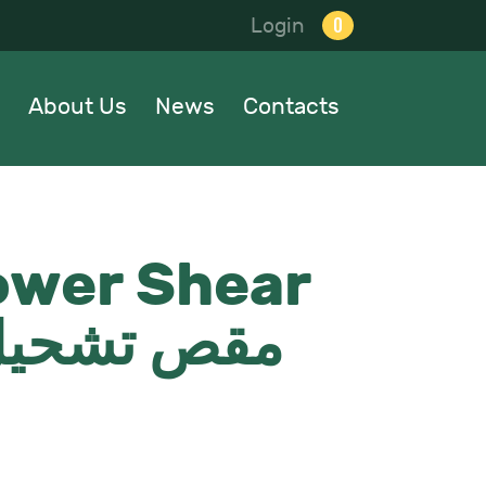
0
Login
About Us
News
Contacts
ower Shear