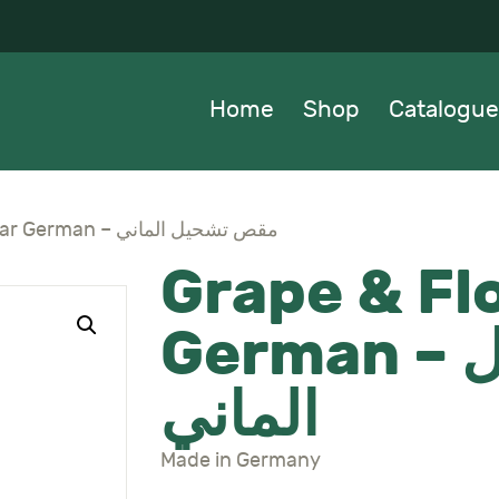
OME
HOP
Home
Shop
Catalogue
ATALOGUE
BOUT US
Grape & Flower Shear German – مقص تشحيل الماني
Grape & Fl
EWS
German – مقص تشحيل
ONTACTS
الماني
Made in Germany