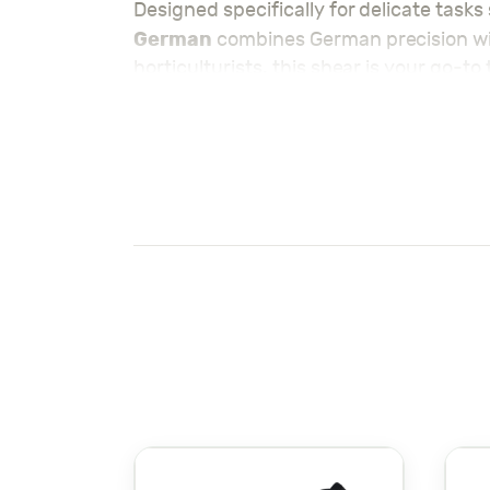
Designed specifically for delicate task
German
combines German precision wit
horticulturists, this shear is your go-t
Crafted with high-quality materials, inc
experience with every use. The ergonom
the lightweight design provides excellen
grapevines.
Make sure to check out our summer sea
Visit the rest of our
Tools – معدات
for all
Also check out the rest of our
KEY FEATURES & BEN
German Engineering Excellence:
Crafted in Germany, this pruning sh