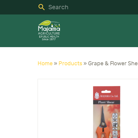
H
S
C
A
Home
»
Products
»
N
C