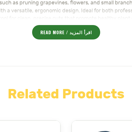
s such as pruning grapevines, flowers, and small branc
h a versatile, ergonomic design. Ideal for both profe
o tool for clean, precise cuts that promote healthy plan
Grape & Flo
luding durable stainless steel blades, the
READ MORE / اقرأ المزيد
ic, non-slip handles make it easy to work for extended
t maneuverability in tight spaces, making it perfect fo
son necessities for your garden here:
majama-agri.c
 your needs.
Shears – مقصات
for your garden.
Related Products
EFITS:
ear embodies the country’s renowned precision and qual