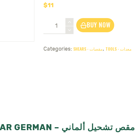
$
11
Grape
BUY NOW
&
Flower
Shear
SHEARS - مقصات
TOOLS - معدات
Categories:
,
German
-
مقص
تشحيل
الماني
quantity
GRAPE & FLOWER SHEAR GERMAN – مقص تشحيل ألماني