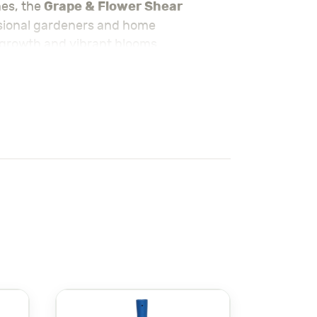
Grape & Flower Shear
hes, the
ssional gardeners and home
t growth and vibrant blooms.
wer Shear
ensures a smooth cutting
 periods without hand fatigue, while
r detailed work like trimming flowers or
om/summer-season-necessities/
ity in gardening tools. Known for its