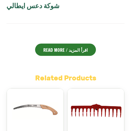
شوكة دعس ايطالي
ENGLISH DESCRIPTION:
READ MORE / اقرأ المزيد
Spading Fork Italian Angelo – شوكة دعس ايطالي
The
is
an essential gardening tool that combines strength,
precision, and comfort. Crafted in Italy, this spading fork
is designed to make soil turning and aeration more
efficient and less tiring. With its sharp, sturdy tines, it
Related Products
easily penetrates compacted soil, breaking it up to
improve air circulation and drainage.
Moreover, the ergonomic handle ensures a comfortable
grip, which helps reduce hand fatigue even during long
hours of work. This makes it an excellent choice for
gardeners, landscapers, and farmers in Lebanon who
want to prepare their soil thoroughly before planting.
In addition, its robust construction guarantees durability