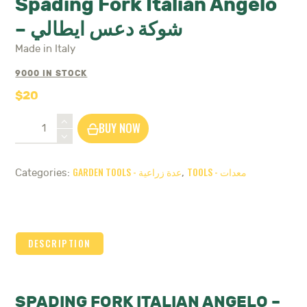
Spading Fork Italian Angelo
– شوكة دعس ايطالي
Made in Italy
9000 IN STOCK
$
20
Spading
BUY NOW
Fork
Italian
Angelo
GARDEN TOOLS - عدة زراعية
TOOLS - معدات
Categories:
,
-
شوكة
دعس
ايطالي
quantity
DESCRIPTION
SPADING FORK ITALIAN ANGELO –