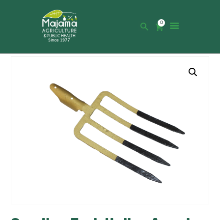
0
HOME
SHOP
CATALOGUE
ABOUT US
NEWS
CONTACTS