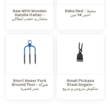
and long-lasting performance, standing up well to heavy
use in tough soil conditions. Whether you need to loosen
Saw With Wooden
Rake Red – مشط
the soil, remove stubborn weeds, or mix organic
Handle Italian –
احمر 14 سن
Spading Fork Italian Angelo
compost, the
provides
منشار يد خشب ايطالي
exceptional control and reliability.
Furthermore, the fork’s balanced design offers superior
maneuverability, allowing you to work precisely without
exerting excessive effort. Thanks to these features, this
tool not only improves your gardening efficiency but also
makes the entire process more enjoyable.
Spading Fork Italian Angelo – شوكة
In summary, the
دعس ايطالي
seamlessly combines Italian craftsmanship
with practical, user-friendly design, making it an
indispensable tool for anyone serious about soil
preparation and garden care.
Short Neser Fork
Small Pickaxe
Ground Tool – شوكة
Steel Angelo-
Make sure to check out our summer season necessities
نسر قصيرة
منكوش مروس و مربع
for your garden here:
majama-agri.com/summer-
season-necessities/
Visit the rest of our
Tools – معدات
for all your needs.
Also check out the rest of our
Garden Tools – عدة زراعية