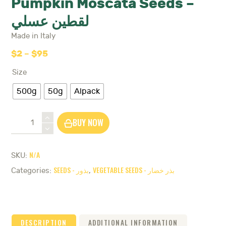
Pumpkin Moscata Seeds –
لقطين عسلي
Made in Italy
$
2
–
$
95
Price
range:
Size
$2
through
500g
50g
Alpack
$95
Pumpkin
BUY NOW
Moscata
Seeds
-
N/A
SKU:
لقطين
SEEDS - بذور
VEGETABLE SEEDS - بذر خضار
عسلي
Categories:
,
quantity
DESCRIPTION
ADDITIONAL INFORMATION