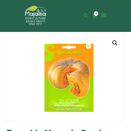
0
HOME
SHOP
CATALOGUE
ABOUT US
NEWS
CONTACTS