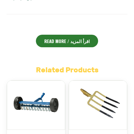
ENGLISH DESCRIPTION:
READ MORE / اقرأ المزيد
Ridging Hoe Chillington – مجرفة قلبية انجليزي رقم 3
The
is
an essential tool for gardeners and landscapers in
Lebanon. Designed specifically for shaping soil ridges
and cultivating beds, it helps prepare your garden for
planting with precision and ease.
Related Products
Made from high-quality steel, the blade is sharp and
durable. It can easily break up compacted soil and cut
through weeds. The ridging hoe’s unique heart-shaped
blade allows for efficient movement of soil, forming
perfect ridges for better drainage and root growth.
Its ergonomic handle offers comfort and control during
use. This reduces fatigue even during long hours of
Ridging Hoe Chillington
gardening or farming work. The
– مجرفة قلبية انجليزي رقم 3
is balanced well to give you the
right amount of force without straining your hands or