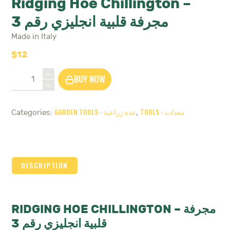
Ridging Hoe Chillington –
مجرفة قلبية انجليزي رقم 3
Made in Italy
$
12
Ridging
BUY NOW
Hoe
Chillington
-
GARDEN TOOLS - عدة زراعية
TOOLS - معدات
Categories:
,
مجرفة
قلبية
انجليزي
رقم
3
DESCRIPTION
quantity
RIDGING HOE CHILLINGTON – مجرفة
قلبية انجليزي رقم 3