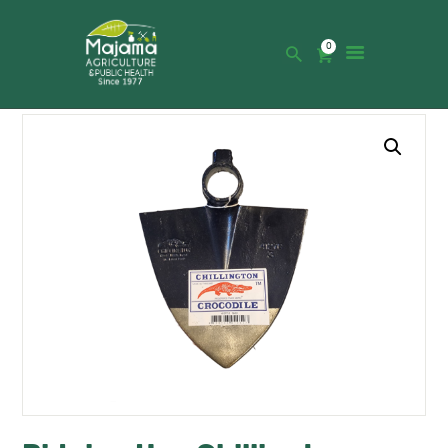
0
HOME
SHOP
CATALOGUE
ABOUT US
NEWS
CONTACTS