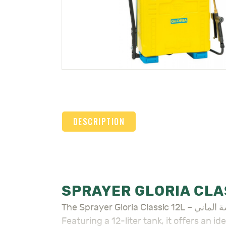
DESCRIPTION
The Sprayer Gloria Classic 12L – مرشة الماني is a versatile, high-quality sprayer designed for efficient spraying across various tasks.
Featuring a 12-liter tank, it offers an 