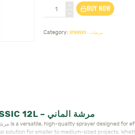
Sprayer
BUY NOW
Gloria
Classic
12L
SPRAYERS - مرشات
Category:
-
مرشة
الماني
quantity
SPRAYER GLORIA CLASSIC 12L – مرشة الماني
ideal solution for smaller to medium-sized projects. Whe