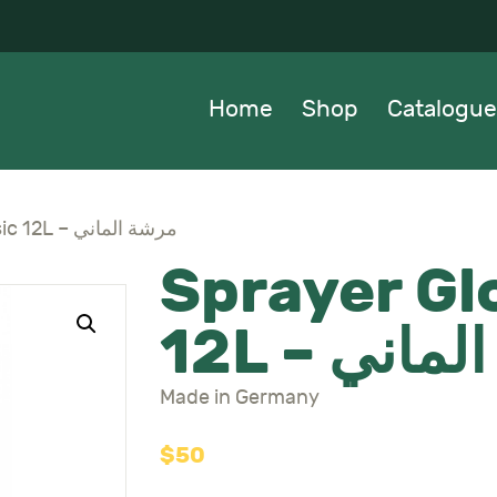
OME
HOP
Home
Shop
Catalogue
ATALOGUE
BOUT US
Sprayer Gloria Classic 12L – مرشة الماني
Sprayer Glo
EWS
12L – مر
ONTACTS
Made in Germany
$
50