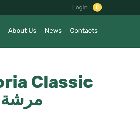
0
Login
About Us
News
Contacts
ria Classic
شة الماني