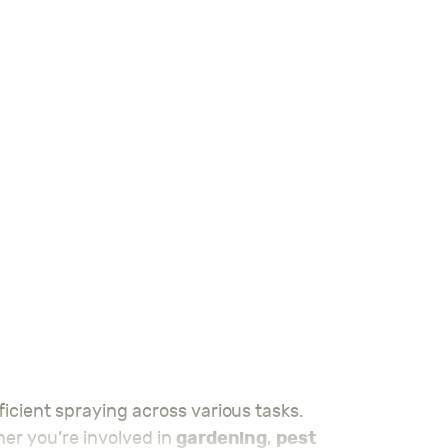
gardening
pest
ther you’re involved in
,