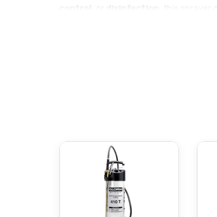
control
disinfection
, or
, this sprayer 
Gloria Classic Sprayer
The
is ergonomi
adjustable nozzle that allows you to ea
stream, depending on the task at hand.
Built from durable, corrosion-resistant 
herbicides, and fertilizers. The tank is
carrying. Its sturdy build ensures long
Whether you need to maintain a beautifu
perfect tool for the job. Its reliable 
alike.
Check out the rest of our sprayers here
هي مرشة متعددة ا
التعقيم
مكافحة الآفات
، توفر هذه المرشة
، أو
نتائج ممتازة بأقل جهد.