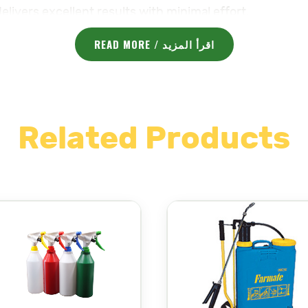
delivers excellent results with minimal effort.
cally designed for comfort during extended use, reduc
READ MORE / اقرأ المزيد
sily switch between different spray patterns, from fin
materials, the sprayer is ideal for use with a variety of
 designed for easy filling, and the sprayer comes equip
Related Products
-lasting performance, even with frequent use.
l garden, protect your plants, or disinfect surfaces, 
performance and easy-to-use features make it a go-to c
 :
majama-agri.com/product-category/sprayers/
لاستخدامات وعالية الجودة تم تصميمها لتقديم أداء فعال في 
البستنة
،