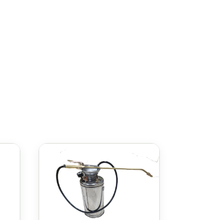
ing hand fatigue. It features an
e misting to a more concentrated
 chemicals such as pesticides,
ped with a shoulder strap for convenient
Gloria Classic 12L Sprayer
the
is the
hoice for professionals and homeowners
مرشة Gloria Classic 12 لتر
مجموعة متنوعة من المهام. تأتي مع خزان
بسعة 12 لترًا، مما يجعلها الخيار المثالي للمشاريع الصغيرة إلى المتوسطة الحجم. سواء كنت تعمل في