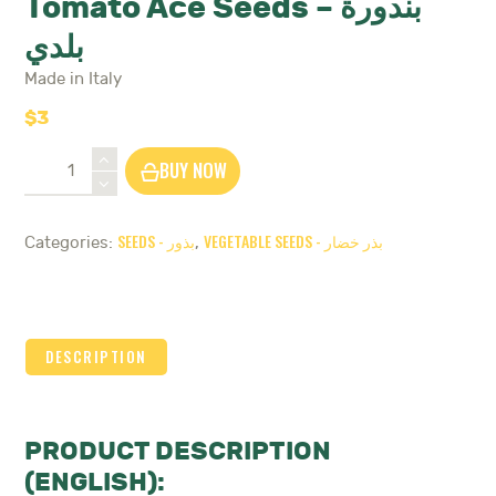
Tomato Ace Seeds – بندورة
بلدي
Made in Italy
$
3
Tomato
BUY NOW
Ace
Seeds
-
SEEDS - بذور
VEGETABLE SEEDS - بذر خضار
Categories:
,
بندورة
بلدي
quantity
DESCRIPTION
PRODUCT DESCRIPTION
(ENGLISH):