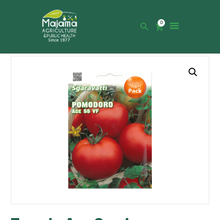
0
HOME
SHOP
CATALOGUE
ABOUT US
NEWS
CONTACTS