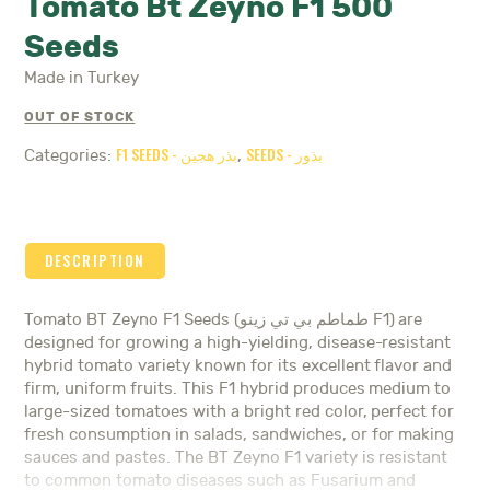
Tomato Bt Zeyno F1 500
Seeds
Made in Turkey
OUT OF STOCK
F1 SEEDS - بذر هجين
SEEDS - بذور
Categories:
,
DESCRIPTION
Tomato BT Zeyno F1 Seeds (طماطم بي تي زينو F1) are
designed for growing a high-yielding, disease-resistant
hybrid tomato variety known for its excellent flavor and
firm, uniform fruits. This F1 hybrid produces medium to
large-sized tomatoes with a bright red color, perfect for
fresh consumption in salads, sandwiches, or for making
sauces and pastes. The BT Zeyno F1 variety is resistant
to common tomato diseases such as Fusarium and