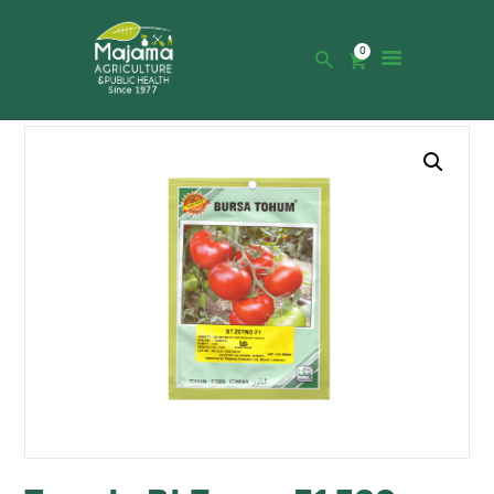
0
HOME
SHOP
CATALOGUE
ABOUT US
NEWS
CONTACTS