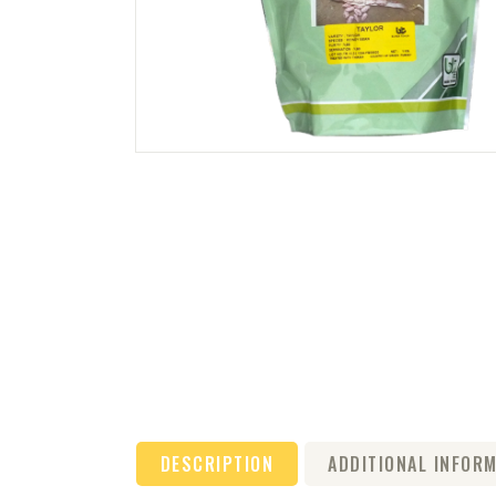
DESCRIPTION
ADDITIONAL INFOR