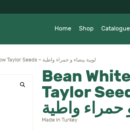
OME
HOP
Home
Shop
Catalogue
ATALOGUE
BOUT US
Bean White + Red Low Taylor Seeds – لوبية بيضاء و حمراء واطية
Bean White
EWS
Taylor Seeds – 
ONTACTS
بيضاء و حمرا
Made in Turkey