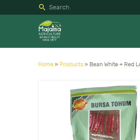
H
S
C
A
Home
»
Products
»
N
C