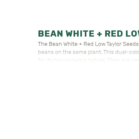
The Bean White + Red Low Taylor Seeds – لوبية بيضاء و حمراء واطية is a unique and versatile variety that produces both white 
beans on the same plant. This dual-color
for its low-growing nature. They are perf
climbing varieties. Moreover, the beans 
Bean White + Red Low Taylor Seeds – لوبية بيضاء و حمراء واطية is a low bush type that matures quickly. This makes it a great choice for
those who need a fast and easy-to-grow
days from planting, with a good yield of
In conclusion, For detailed planting of 
Visit the rest of our
Seeds – بذور
for all 
Also check out the rest of our