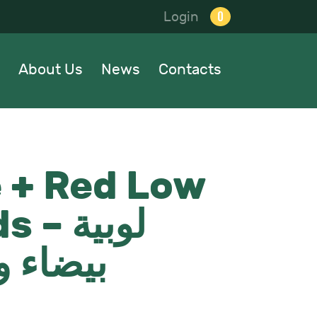
0
Login
About Us
News
Contacts
 + Red Low
لوبية
ء واطية