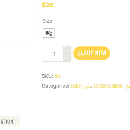
$
25
Size
1Kg
Bean
BUY NOW
White
+
Red
N/A
SKU:
Low
SEEDS - بذور
VEGETABL
Categories:
,
Taylor
Seeds
-
لوبية
بيضاء
MATION
و