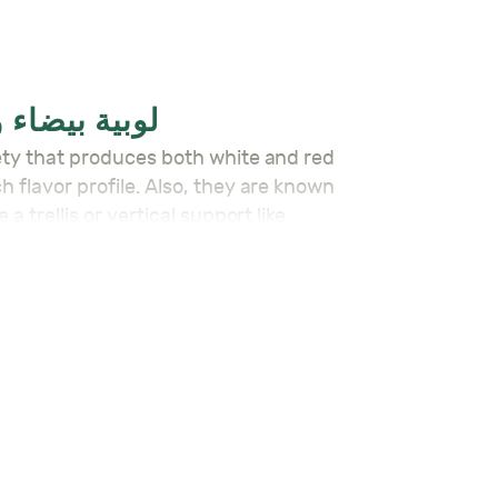
 – لوبية بيضاء و حمراء واطية
h flavor profile. Also, they are known
 trellis or vertical support like
ds, or even dried for storage.
 are ready for harvest in about 75-90
ama’s Alpack Seeds