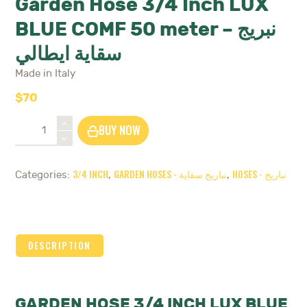
Garden Hose 3/4 Inch LUX
BLUE COMF 50 meter – نبريج
سقاية ايطالي
Made in Italy
$
70
Garden
BUY NOW
Hose
3/4
Inch
3/4 INCH
GARDEN HOSES - نباريج سقاية
HOSES - نباريج
Categories:
,
,
LUX
BLUE
COMF
50
meter
DESCRIPTION
-
نبريج
سقاية
ايطالي
GARDEN HOSE 3/4 INCH LUX BLUE