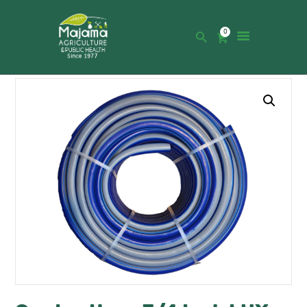
0
HOME
SHOP
CATALOGUE
ABOUT US
NEWS
CONTACTS