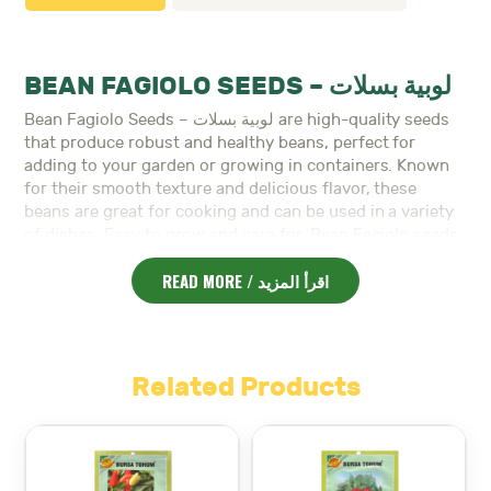
BEAN FAGIOLO SEEDS – لوبية بسلات
Bean Fagiolo Seeds – لوبية بسلات are high-quality seeds
that produce robust and healthy beans, perfect for
adding to your garden or growing in containers. Known
for their smooth texture and delicious flavor, these
beans are great for cooking and can be used in a variety
of dishes. Easy to grow and care for, Bean Fagiolo seeds
thrive in warm weather and require minimal maintenance.
READ MORE / اقرأ المزيد
Planting Instructions:
Location:
Choose a sunny spot with well-draining
soil. Beans prefer full sun to grow well.
Planting Depth:
Plant the seeds 2.5 to 3 cm deep in
Related Products
the soil.
Watering:
Keep the soil moist, especially during the
germination period. Once the plants are established,
reduce watering to avoid waterlogging.
Temperature:
Beans grow best in temperatures