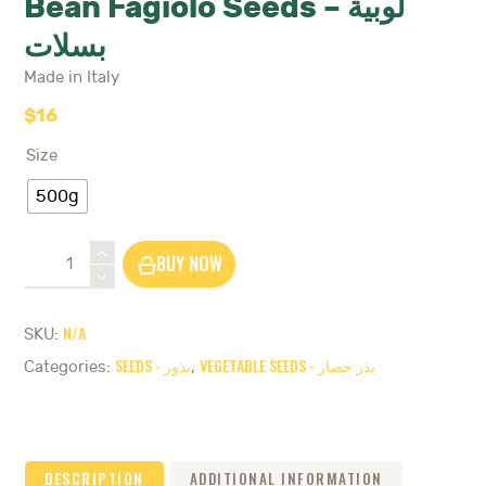
Bean Fagiolo Seeds – لوبية
بسلات
Made in Italy
$
16
Size
500g
Bean
BUY NOW
Fagiolo
Seeds
-
N/A
SKU:
لوبية
SEEDS - بذور
VEGETABLE SEEDS - بذر خضار
بسلات
Categories:
,
quantity
DESCRIPTION
ADDITIONAL INFORMATION