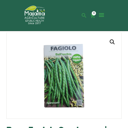
0
HOME
SHOP
CATALOGUE
ABOUT US
NEWS
CONTACTS