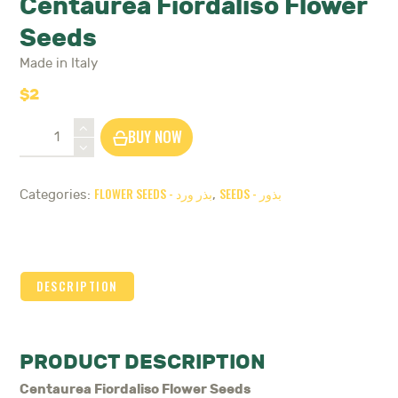
Centaurea Fiordaliso Flower
Seeds
Made in Italy
$
2
Centaurea
BUY NOW
Fiordaliso
Flower
Seeds
FLOWER SEEDS - بذر ورد
SEEDS - بذور
Categories:
,
quantity
DESCRIPTION
PRODUCT DESCRIPTION
Centaurea Fiordaliso Flower Seeds