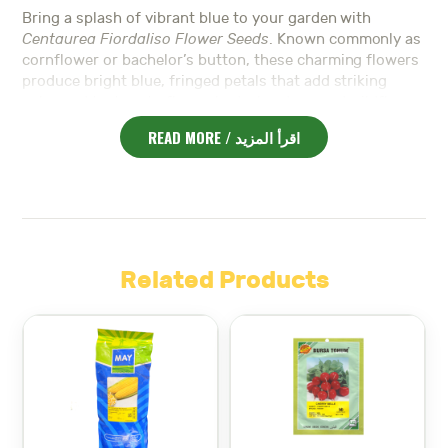
Bring a splash of vibrant blue to your garden with
Centaurea Fiordaliso Flower Seeds
. Known commonly as
cornflower or bachelor’s button, these charming flowers
produce bright blue, fringed petals that add striking
color and texture to flower beds, borders, and wildflower
mixes.
READ MORE / اقرأ المزيد
In addition,
Centaurea Fiordaliso
thrives in full sun and
well-drained soil. It is drought tolerant and easy to grow,
making it perfect for both beginner and experienced
gardeners who want to add natural beauty with minimal
effort.
Moreover, these flowers attract pollinators such as bees
Related Products
and butterflies, promoting a healthy garden ecosystem.
Their long-lasting blooms provide continuous color from
late spring through summer, brightening any garden
space.
Furthermore,
Centaurea Fiordaliso Flower Seeds
work
well in cut flower arrangements, adding a delicate touch
of blue to bouquets and floral decorations.
Discover premium
Seeds – بذور
designed for