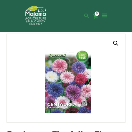
0
HOME
SHOP
CATALOGUE
ABOUT US
NEWS
CONTACTS