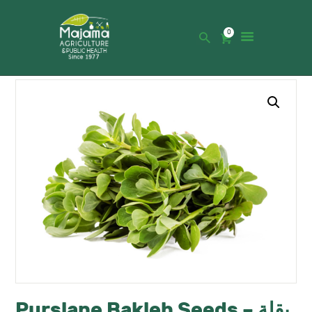
0
HOME
SHOP
CATALOGUE
ABOUT US
NEWS
CONTACTS
Purslane Bakleh Seeds – بقلة