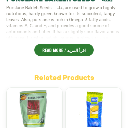
Purslane Bakleh Seeds – بقلة are used to grow a highly
nutritious, hardy green known for its succulent, tangy
leaves. Also, purslane is rich in Omega-3 fatty acids,
vitamins A, C, and E, and provides a good source of
antioxidants and fiber. It has a slightly sour flavor and is
often used fresh in salads, soups, or stews, or as a
garnish for various dishes. Moreover, purslane is easy to
READ MORE / اقرأ المزيد
grow and thrives in warm climates, making it an excellent
addition to gardens in the spring and summer. It is a
fast-growing plant and can be harvested in as little as
30-45 days.
Planting Information:
Related Products
Planting Time:
Best planted in early spring to early
summer (March-May) for optimal growth.
Soil:
Prefers well-drained, fertile soil with a pH of 6.0
to 7.5.
Spacing:
Space seeds 10-15 cm apart, with 20-30 cm
between rows.
Depth:
Sow seeds 0.5 cm deep.
Watering:
Purslane is drought-tolerant, but requires