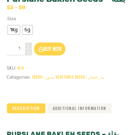
$
2
–
$
8
Price
range:
Size
$2
through
1Kg
5g
$8
Purslane
BUY NOW
Bakleh
Seeds
-
N/A
SKU:
بقلة
SEEDS - بذور
VEGETABLE SEEDS - بذر خضار
quantity
Categories:
,
DESCRIPTION
ADDITIONAL INFORMATION
PURSLANE BAKLEH SEEDS – بقلة