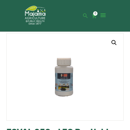
0
HOME
SHOP
CATALOGUE
ABOUT US
NEWS
CONTACTS