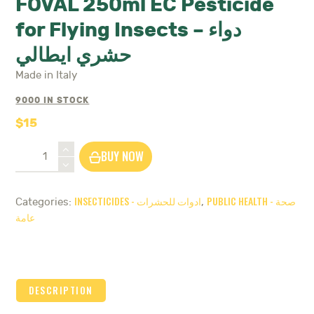
FOVAL 250ml EC Pesticide
for Flying Insects – دواء
حشري ايطالي
Made in Italy
9000 IN STOCK
$
15
FOVAL
BUY NOW
250ml
EC
Pesticide
INSECTICIDES - ادوات للحشرات
PUBLIC HEALTH - صحة
Categories:
,
for
عامة
Flying
Insects
-
دواء
حشري
DESCRIPTION
ايطالي
quantity